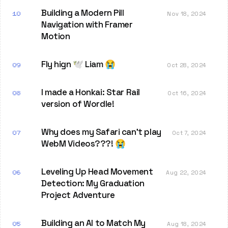
Building a Modern Pill
10
Nov 18, 2024
Navigation with Framer
Motion
Fly hign 🕊️ Liam 😭
09
Oct 28, 2024
I made a Honkai: Star Rail
08
Oct 16, 2024
version of Wordle!
Why does my Safari can't play
07
Oct 7, 2024
WebM Videos???! 😭
Leveling Up Head Movement
06
Aug 22, 2024
Detection: My Graduation
Project Adventure
Building an AI to Match My
05
Aug 18, 2024