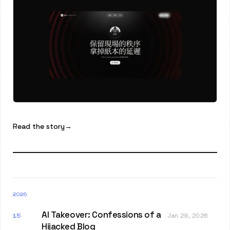
Read the story
→
2026
AI Takeover: Confessions of a
15
Jan 29, 2026
Hijacked Blog