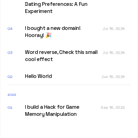
Dating Preferences: A Fun
Experiment
I bought a new domain!
04
Jul 18, 2024
Hooray! 🎉
Word reverse, Check this small
03
Jul 18, 2024
cool effect
Hello World
02
Jun 18, 2024
2022
I build a Hack for Game
01
Sep 18, 2022
Memory Manipulation