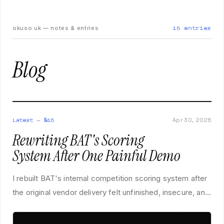
okuso.uk — notes & entries
16
entries
Blog
Apr 30, 2026
Latest — №
16
Rewriting BAT's Scoring
System After One Painful Demo
I rebuilt BAT's internal competition scoring system after
the original vendor delivery felt unfinished, insecure, and
completely out of step with how the association actually
runs events.