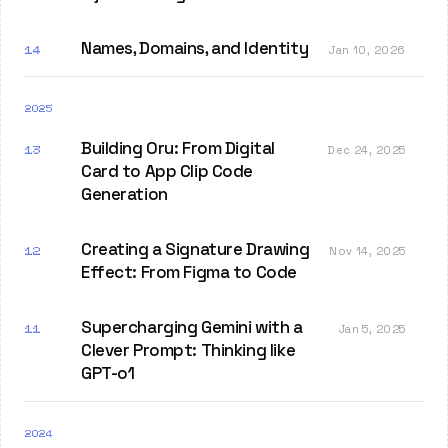
Names, Domains, and Identity
14
Jan 10, 2026
2025
Building Oru: From Digital
13
Dec 24, 2025
Card to App Clip Code
Generation
Creating a Signature Drawing
12
Nov 14, 2025
Effect: From Figma to Code
Supercharging Gemini with a
11
Jan 5, 2025
Clever Prompt: Thinking like
GPT-o1
2024