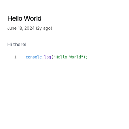
Hello World
June 18, 2024 (2y ago)
Hi there!
console
.log
(
"Hello World"
);