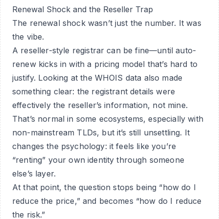
Renewal Shock and the Reseller Trap
The renewal shock wasn’t just the number. It was
the vibe.
A reseller-style registrar can be fine—until auto-
renew kicks in with a pricing model that’s hard to
justify. Looking at the WHOIS data also made
something clear: the registrant details were
effectively the reseller’s information, not mine.
That’s normal in some ecosystems, especially with
non-mainstream TLDs, but it’s still unsettling. It
changes the psychology: it feels like you’re
“renting” your own identity through someone
else’s layer.
At that point, the question stops being “how do I
reduce the price,” and becomes “how do I reduce
the risk.”