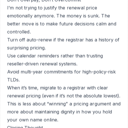
I’m not trying to justify the renewal price
emotionally anymore. The money is sunk. The
better move is to make future decisions calm and
controlled.
Turn off auto-renew if the registrar has a history of
surprising pricing.
Use calendar reminders rather than trusting
reseller-driven renewal systems.
Avoid multi-year commitments for high-policy-risk
TLDs.
When it’s time, migrate to a registrar with clear
renewal pricing (even if it’s not the absolute lowest).
This is less about “winning” a pricing argument and
more about maintaining dignity in how you hold
your own name online.
Closing Thought