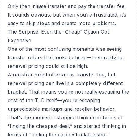
Only then initiate transfer and pay the transfer fee.
It sounds obvious, but when you’re frustrated, it’s
easy to skip steps and create more problems.
The Surprise: Even the “Cheap” Option Got
Expensive
One of the most confusing moments was seeing
transfer offers that looked cheap—then realizing
renewal pricing could still be high.
A registrar might offer a low transfer fee, but
renewal pricing can live in a completely different
bracket. That means you’re not really escaping the
cost of the TLD itself—you’re escaping
unpredictable markups and reseller behavior.
That’s the moment I stopped thinking in terms of
“finding the cheapest deal,” and started thinking in
terms of “finding the cleanest relationship.”