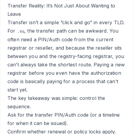
Transfer Reality: It’s Not Just About Wanting to
Leave
Transfer isn’t a simple “click and go” in every TLD.
For
, the transfer path can be awkward. You
.su
often need a PIN/Auth code from the current
registrar or reseller, and because the reseller sits
between you and the registry-facing registrar, you
can’t always take the shortest route. Paying a new
registrar before you even have the authorization
code is basically paying for a process that can’t
start yet.
The key takeaway was simple: control the
sequence.
Ask for the transfer PIN/Auth code (or a timeline
for when it can be issued).
Confirm whether renewal or policy locks apply.