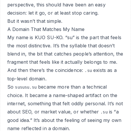
perspective, this should have been an easy
decision: let it go, or at least stop caring.
But it wasn’t that simple.
A Domain That Matches My Name
My name is KUO SU-KO. “su” is the part that feels
the most distinctive. It’s the syllable that doesn’t
blend in, the bit that catches people’s attention, the
fragment that feels like it actually belongs to me.
And then there’s the coincidence:
exists as a
.su
top-level domain.
So
became more than a technical
sususu.su
choice. It became a name-shaped artifact on the
internet, something that felt oddly personal. It’s not
about SEO, or market value, or whether
is “a
.su
good idea.” It’s about the feeling of seeing my own
name reflected in a domain.