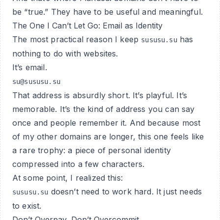
be “true.” They have to be
useful
and
meaningful
.
The One I Can’t Let Go: Email as Identity
The most practical reason I keep
has
sususu.su
nothing to do with websites.
It’s email.
su@sususu.su
That address is absurdly short. It’s playful. It’s
memorable. It’s the kind of address you can say
once and people remember it. And because most
of my other domains are longer, this one feels like
a rare trophy: a piece of personal identity
compressed into a few characters.
At some point, I realized this:
doesn’t need to work hard. It just needs
sususu.su
to exist.
Don’t Overpay, Don’t Overcommit