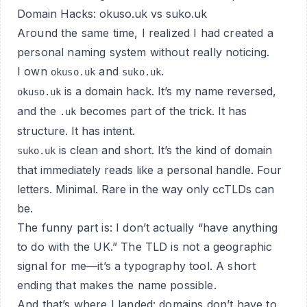
Domain Hacks: okuso.uk vs suko.uk
Around the same time, I realized I had created a
personal naming system without really noticing.
I own
and
.
okuso.uk
suko.uk
is a domain hack. It’s my name reversed,
okuso.uk
and the
becomes part of the trick. It has
.uk
structure. It has intent.
is clean and short. It’s the kind of domain
suko.uk
that immediately reads like a personal handle. Four
letters. Minimal. Rare in the way only ccTLDs can
be.
The funny part is: I don’t actually “have anything
to do with the UK.” The TLD is not a geographic
signal for me—it’s a typography tool. A short
ending that makes the name possible.
And that’s where I landed: domains don’t have to