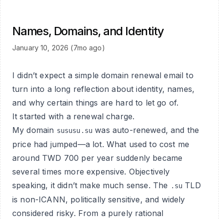
Names, Domains, and Identity
January 10, 2026 (7mo ago)
I didn’t expect a simple domain renewal email to
turn into a long reflection about identity, names,
and why certain things are hard to let go of.
It started with a renewal charge.
My domain
was auto-renewed, and the
sususu.su
price had jumped—a lot. What used to cost me
around TWD 700 per year suddenly became
several times more expensive. Objectively
speaking, it didn’t make much sense. The
TLD
.su
is non-ICANN, politically sensitive, and widely
considered risky. From a purely rational